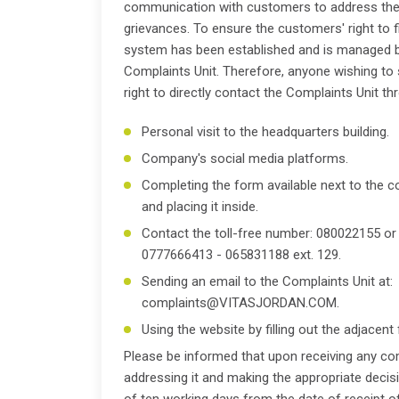
communication with customers to address the
grievances. To ensure the customers' right to fi
system has been established and is managed 
Complaints Unit. Therefore, anyone wishing to
right to directly contact the Complaints Unit t
Personal visit to the headquarters building.
Company's social media platforms.
Completing the form available next to the 
and placing it inside.
Contact the toll-free number: 080022155 or
0777666413 - 065831188 ext. 129.
Sending an email to the Complaints Unit at:
complaints@VITASJORDAN.COM.
Using the website by filling out the adjacent
Please be informed that upon receiving any com
addressing it and making the appropriate deci