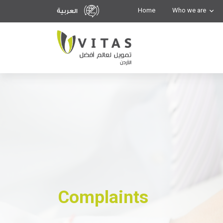
Home
Who we are
العربية
Complaints