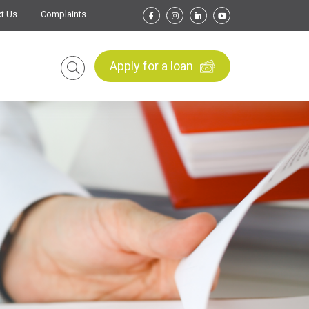
t Us
Complaints
Apply for a loan