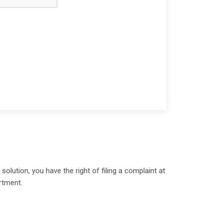
olution, you have the right of filing a complaint at
rtment.