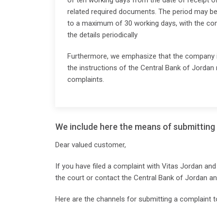
of ten working days from the date of receipt of
related required documents. The period may be
to a maximum of 30 working days, with the co
the details periodically
Furthermore, we emphasize that the company i
the instructions of the Central Bank of Jordan 
complaints.
We include here the means of submitting 
Dear valued customer,
If you have filed a complaint with Vitas Jordan and
the court or contact the Central Bank of Jordan a
Here are the channels for submitting a complaint t