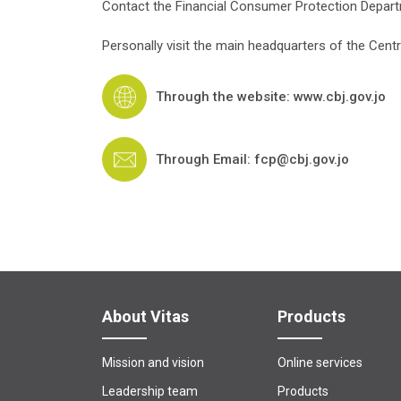
Contact the Financial Consumer Protection Depart
Personally visit the main headquarters of the Centr
Through the website: www.cbj.gov.jo
Through Email: fcp@cbj.gov.jo
About Vitas
Products
Mission and vision
Online services
Leadership team
Products