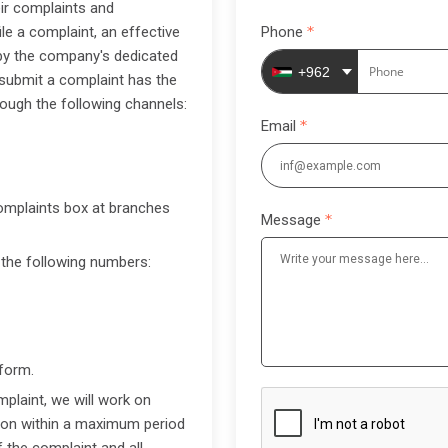
ir complaints and
le a complaint, an effective
Phone
by the company's dedicated
+962
 submit a complaint has the
hrough the following channels:
Email
complaints box at branches
Message
 the following numbers:
 form.
plaint, we will work on
sion within a maximum period