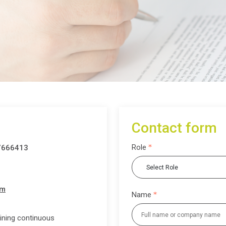
Contact form
Role
7666413
om
Name
ining continuous