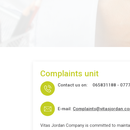
Complaints unit
Contact us on:
065831188 - 077
E-mail:
Complaints@vitasjordan.c
Vitas Jordan Company is committed to mainta