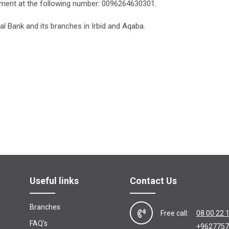
ment at the following number: 0096264630301.
al Bank and its branches in Irbid and Aqaba.
Useful links
Contact Us
Branches
Free call:
08 00 22 
FAQ's
+9627757