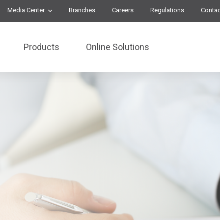
Media Center
Branches
Careers
Regulations
Contac
Products
Online Solutions