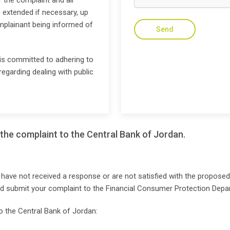
 the complaint and all
 extended if necessary, up
mplainant being informed of
Send
s committed to adhering to
regarding dealing with public
the complaint to the Central Bank of Jordan.
 have not received a response or are not satisfied with the proposed s
nd submit your complaint to the Financial Consumer Protection Depa
o the Central Bank of Jordan: