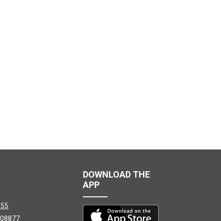
DOWNLOAD THE
APP
155
08877