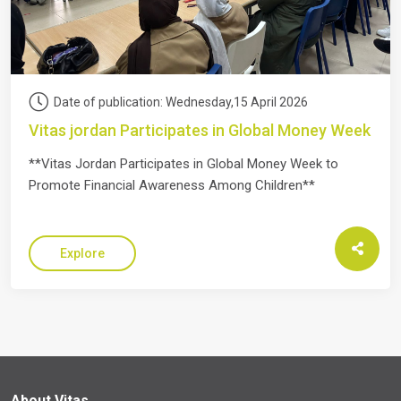
Date of publication: Wednesday,15 April 2026
Vitas jordan Participates in Global Money Week
**Vitas Jordan Participates in Global Money Week to
Promote Financial Awareness Among Children**
Explore
About Vitas