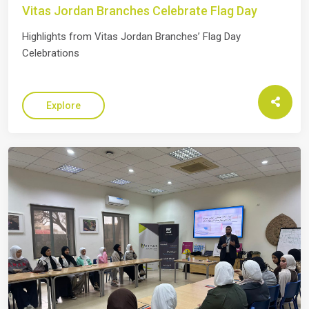
Vitas Jordan Branches Celebrate Flag Day
Highlights from Vitas Jordan Branches’ Flag Day
Celebrations
Explore