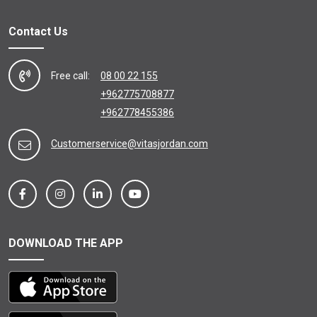
Contact Us
Free call:
08 00 22 155
+962775708877
+962778455386
Customerservice@vitasjordan.com
DOWNLOAD THE APP