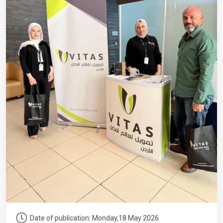
Date of publication: Monday,18 May 2026