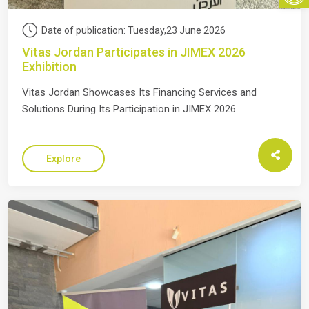
Date of publication: Tuesday,23 June 2026
Vitas Jordan Participates in JIMEX 2026
Exhibition
Vitas Jordan Showcases Its Financing Services and
Solutions During Its Participation in JIMEX 2026.
Explore