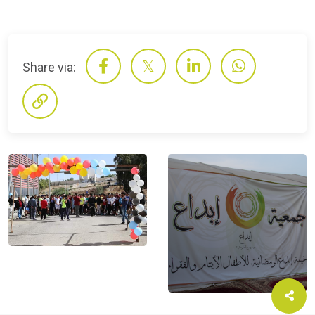
Share via: