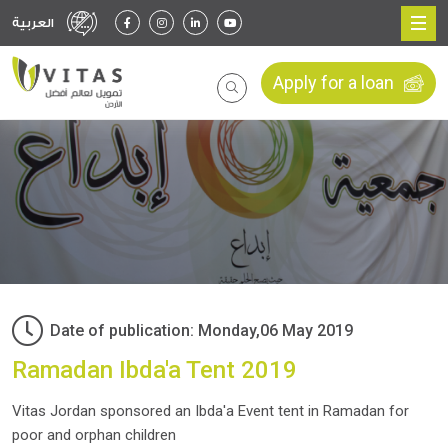
العربية
Apply for a loan
Date of publication: Monday,06 May 2019
Ramadan Ibda'a Tent 2019
Vitas Jordan sponsored an Ibda'a Event tent in Ramadan for
poor and orphan children