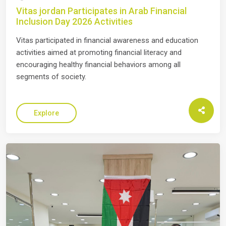
Vitas jordan Participates in Arab Financial
Inclusion Day 2026 Activities
Vitas participated in financial awareness and education
activities aimed at promoting financial literacy and
encouraging healthy financial behaviors among all
segments of society.
Explore