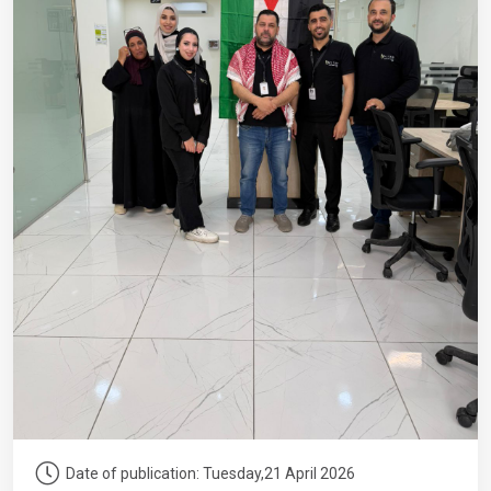
Date of publication: Tuesday,21 April 2026