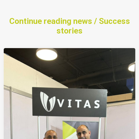
Continue reading news / Success
stories