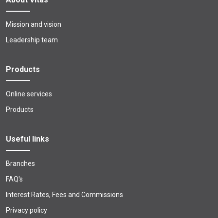
Mission and vision
Leadership team
Products
Online services
Products
Useful links
Branches
FAQ's
Interest Rates, Fees and Commissions
Privacy policy