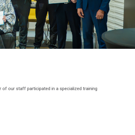
of our staff participated in a specialized training