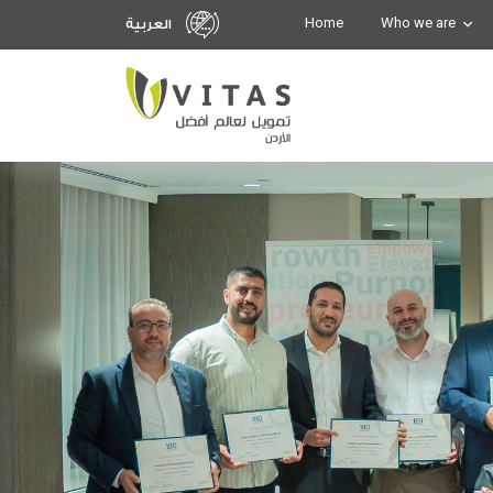
Home
Who we are
العربية