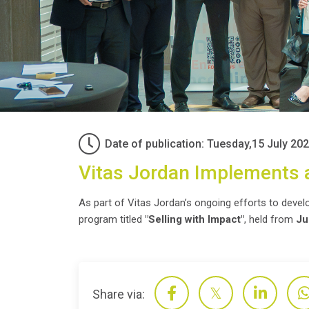
Date of publication: Tuesday,15 July 20
Vitas Jordan Implements a
As part of Vitas Jordan’s ongoing efforts to develop
program titled
"Selling with Impact"
, held from
Ju
Share via: