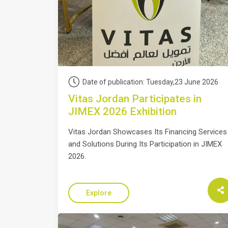
Date of publication: Tuesday,23 June 2026
Vitas Jordan Participates in
JIMEX 2026 Exhibition
Vitas Jordan Showcases Its Financing Services
and Solutions During Its Participation in JIMEX
2026.
Explore