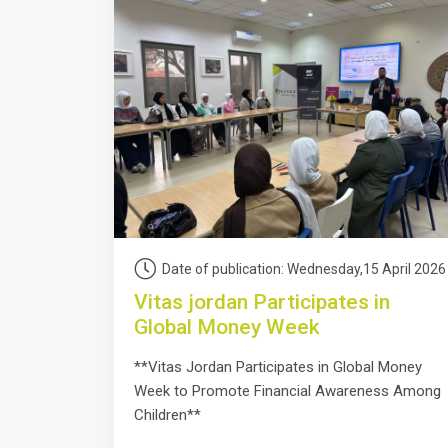
Date of publication: Wednesday,15 April 2026
Vitas jordan Participates in
Global Money Week
**Vitas Jordan Participates in Global Money
Week to Promote Financial Awareness Among
Children**