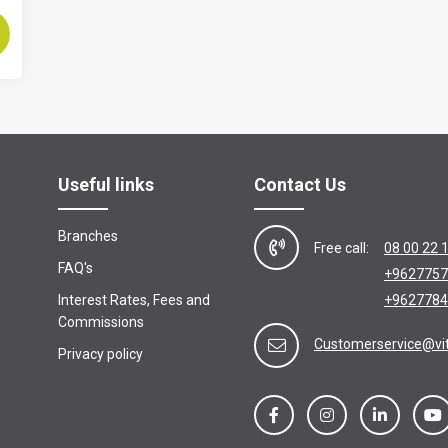
Useful links
Contact Us
Branches
Free call:
08 00 22 
FAQ's
+9627757
Interest Rates, Fees and
+9627784
Commissions
Customerservice@vi
Privacy policy