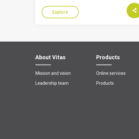
Explore
About Vitas
Products
Mission and vision
Online services
Leadership team
Products