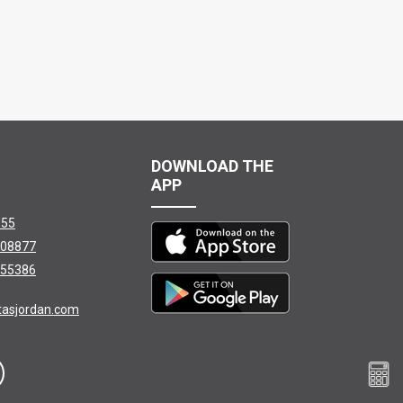
DOWNLOAD THE
APP
155
08877
55386
tasjordan.com