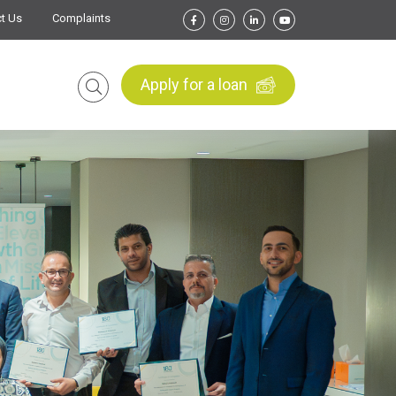
t Us
Complaints
Apply for a loan