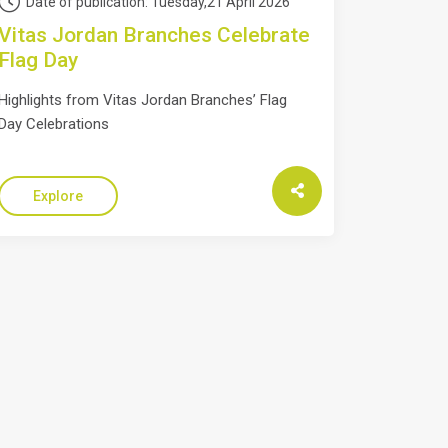
Date of publication: Tuesday,21 April 2026
Vitas Jordan Branches Celebrate
Flag Day
Highlights from Vitas Jordan Branches’ Flag
Day Celebrations
Explore