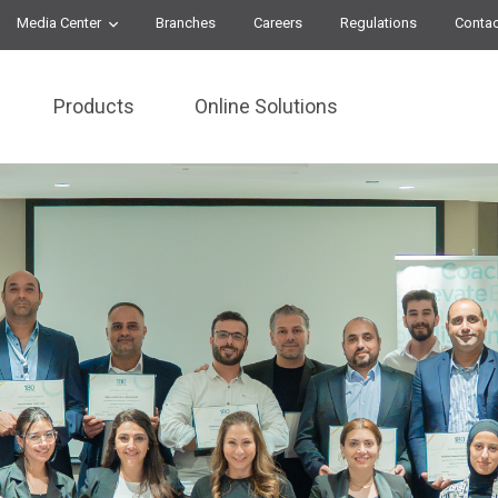
Media Center
Branches
Careers
Regulations
Contac
Products
Online Solutions