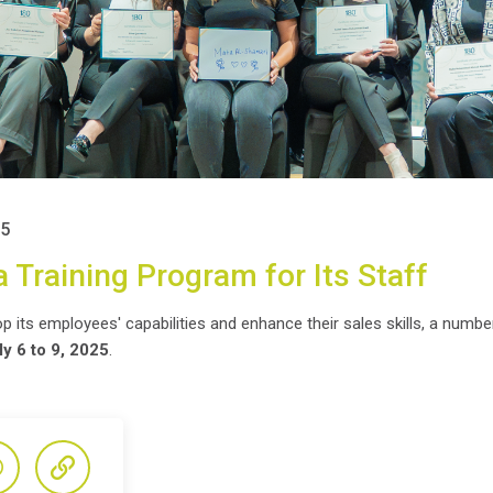
25
 Training Program for Its Staff
 its employees' capabilities and enhance their sales skills, a number 
ly 6 to 9, 2025
.