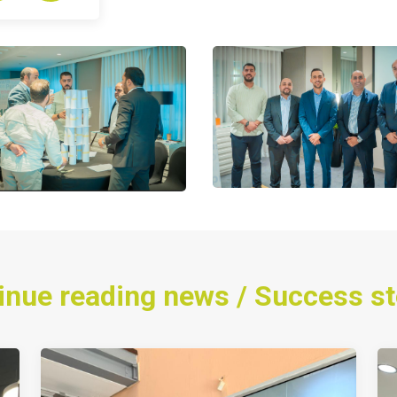
inue reading news / Success st