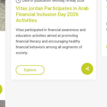
Date of publication: Monday,18 May 2026
Vitas jordan Participates in Arab
Financial Inclusion Day 2026
Activities
Vitas participated in financial awareness and
education activities aimed at promoting
financial literacy and encouraging healthy
financial behaviors among all segments of
society.
Explore