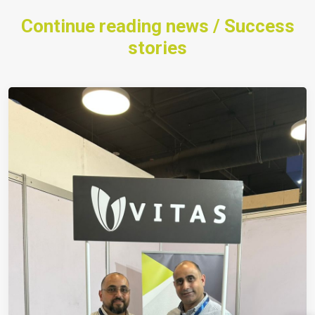
Continue reading news / Success
stories