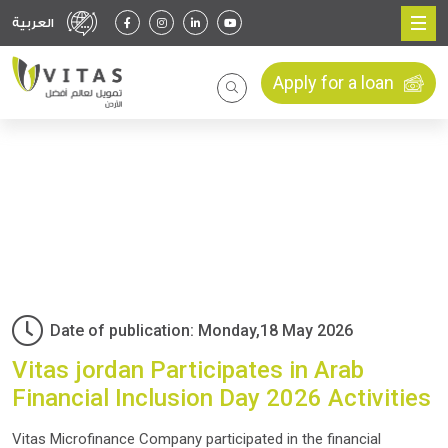
العربية
Apply for a loan
Date of publication: Monday,18 May 2026
Vitas jordan Participates in Arab
Financial Inclusion Day 2026 Activities
Vitas Microfinance Company participated in the financial