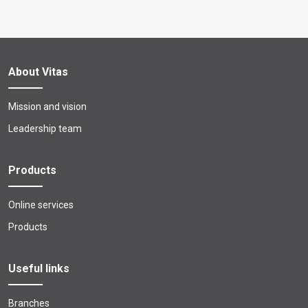
About Vitas
Mission and vision
Leadership team
Products
Online services
Products
Useful links
Branches