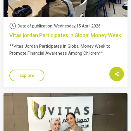
Date of publication: Wednesday,15 April 2026
Vitas jordan Participates in Global Money Week
**Vitas Jordan Participates in Global Money Week to
Promote Financial Awareness Among Children**
Explore