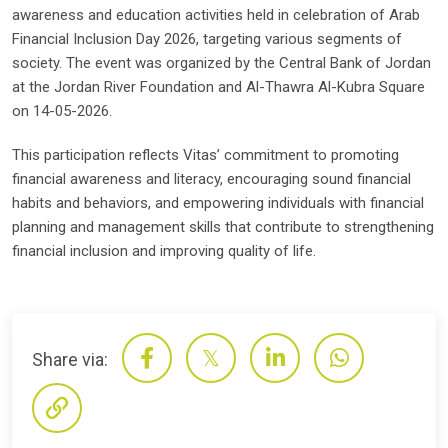
awareness and education activities held in celebration of Arab
Financial Inclusion Day 2026, targeting various segments of
society. The event was organized by the Central Bank of Jordan
at the Jordan River Foundation and Al-Thawra Al-Kubra Square
on 14-05-2026.
This participation reflects Vitas’ commitment to promoting
financial awareness and literacy, encouraging sound financial
habits and behaviors, and empowering individuals with financial
planning and management skills that contribute to strengthening
financial inclusion and improving quality of life.
Share via: