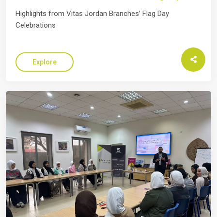
Highlights from Vitas Jordan Branches’ Flag Day
Celebrations
Explore