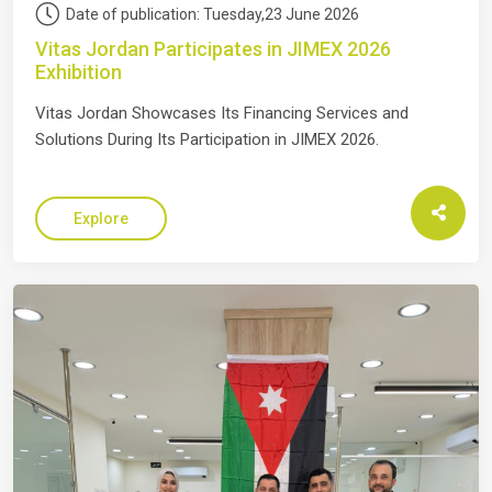
Date of publication: Tuesday,23 June 2026
Vitas Jordan Participates in JIMEX 2026
Exhibition
Vitas Jordan Showcases Its Financing Services and
Solutions During Its Participation in JIMEX 2026.
Explore