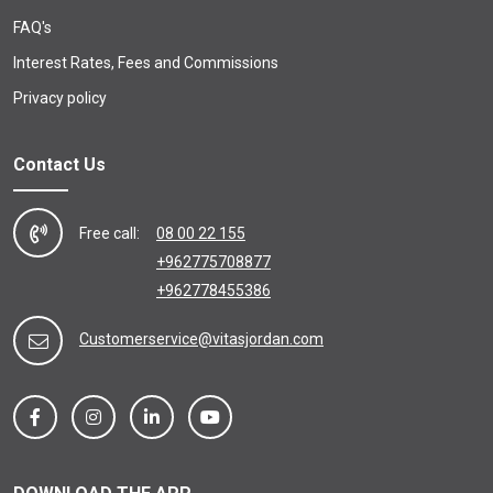
FAQ's
Interest Rates, Fees and Commissions
Privacy policy
Contact Us
Free call:
08 00 22 155
+962775708877
+962778455386
Customerservice@vitasjordan.com