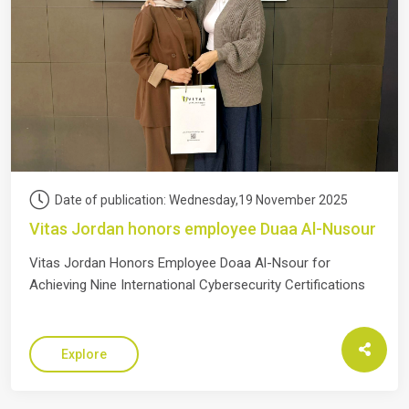
Date of publication: Wednesday,19 November 2025
Vitas Jordan honors employee Duaa Al-Nusour
Vitas Jordan Honors Employee Doaa Al-Nsour for
Achieving Nine International Cybersecurity Certifications
Explore