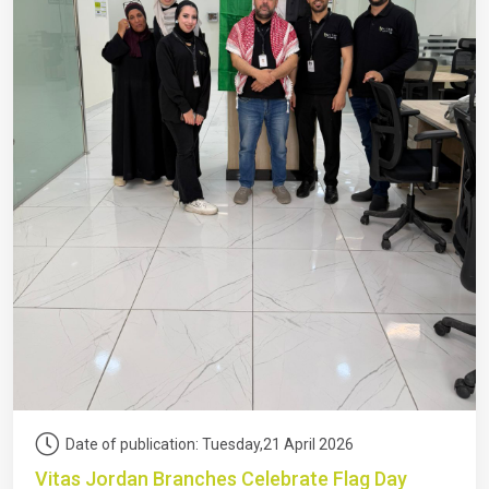
Date of publication: Tuesday,21 April 2026
Vitas Jordan Branches Celebrate Flag Day