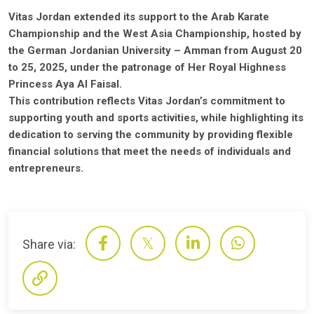
Vitas Jordan extended its support to the Arab Karate
Championship and the West Asia Championship, hosted by
the German Jordanian University – Amman from August 20
to 25, 2025, under the patronage of Her Royal Highness
Princess Aya Al Faisal.
This contribution reflects Vitas Jordan’s commitment to
supporting youth and sports activities, while highlighting its
dedication to serving the community by providing flexible
financial solutions that meet the needs of individuals and
entrepreneurs.
Share via: