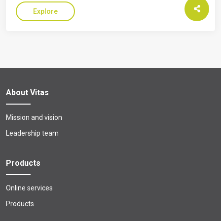
Explore
About Vitas
Mission and vision
Leadership team
Products
Online services
Products