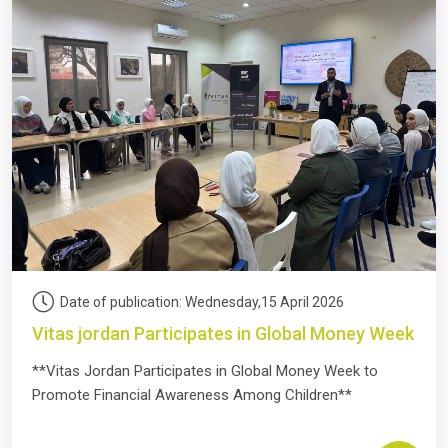
Date of publication: Wednesday,15 April 2026
Vitas jordan Participates in Global Money Week
**Vitas Jordan Participates in Global Money Week to
Promote Financial Awareness Among Children**