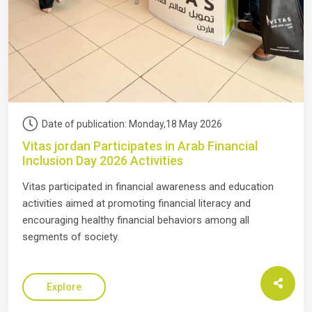
Date of publication: Monday,18 May 2026
Vitas jordan Participates in Arab Financial
Inclusion Day 2026 Activities
Vitas participated in financial awareness and education
activities aimed at promoting financial literacy and
encouraging healthy financial behaviors among all
segments of society.
Explore