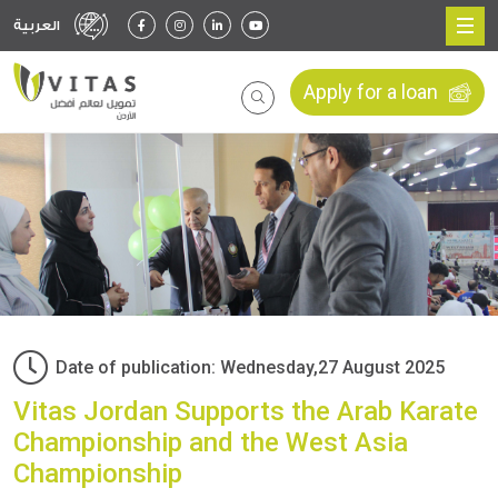
العربية
Apply for a loan
Date of publication: Wednesday,27 August 2025
Vitas Jordan Supports the Arab Karate
Championship and the West Asia
Championship