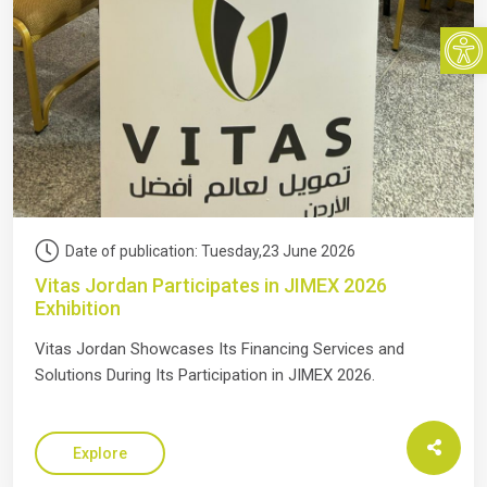
Open
Date of publication: Tuesday,23 June 2026
Vitas Jordan Participates in JIMEX 2026
Exhibition
Vitas Jordan Showcases Its Financing Services and
Solutions During Its Participation in JIMEX 2026.
Explore