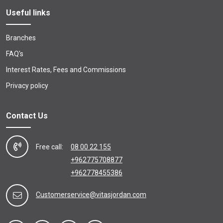
Useful links
Branches
FAQ's
Interest Rates, Fees and Commissions
Privacy policy
Contact Us
Free call:
08 00 22 155
+962775708877
+962778455386
Customerservice@vitasjordan.com