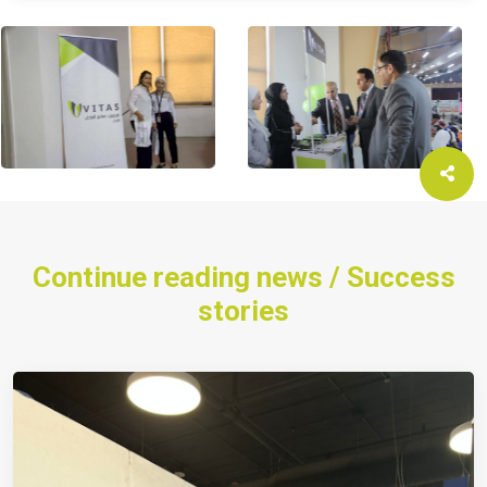
Continue reading news / Success
stories