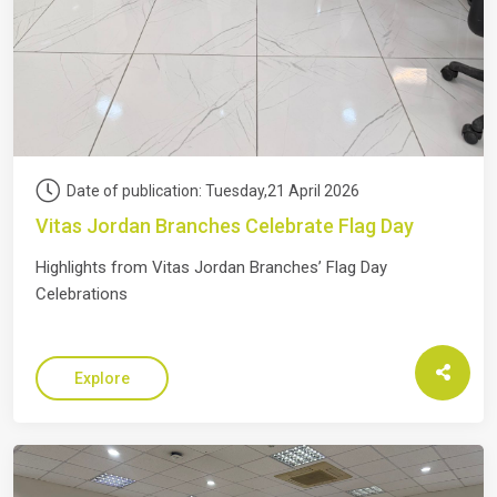
Date of publication: Tuesday,21 April 2026
Vitas Jordan Branches Celebrate Flag Day
Highlights from Vitas Jordan Branches’ Flag Day
Celebrations
Explore