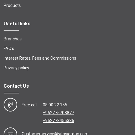
Products
Useful links
Branches
FAQ's
Interest Rates, Fees and Commissions
Privacy policy
Contact Us
Free call:
08 00 22 155
+962775708877
+962778455386
Customerservice@vitasjordan.com