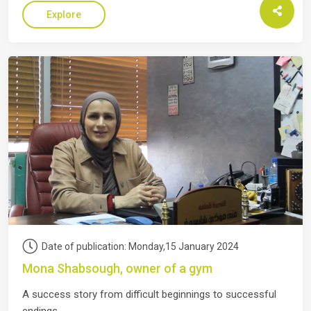
Explore
Date of publication: Monday,15 January 2024
Mona Shabsough, owner of a gym
A success story from difficult beginnings to successful