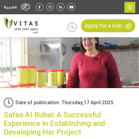
العربية
Apply for a loan
Date of publication: Thursday,17 April 2025
Safaa Al-Rubai: A Successful
Experience in Establishing and
Developing Her Project