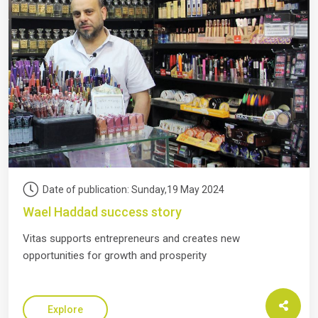
Date of publication: Sunday,19 May 2024
Wael Haddad success story
Vitas supports entrepreneurs and creates new
opportunities for growth and prosperity
Explore