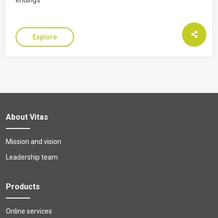
endings
Explore
About Vitas
Mission and vision
Leadership team
Products
Online services