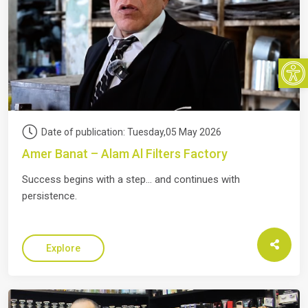
Open
Date of publication: Tuesday,05 May 2026
Amer Banat – Alam Al Filters Factory
Success begins with a step… and continues with
persistence.
Explore