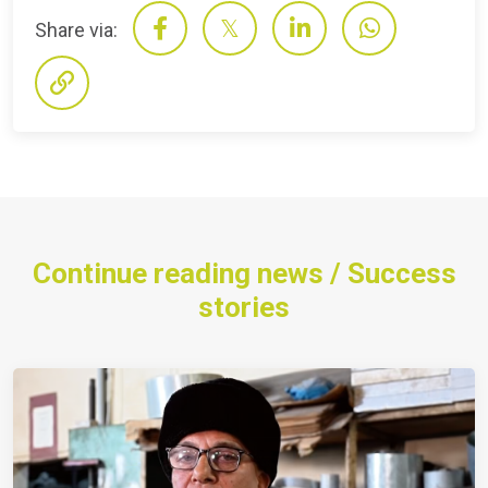
Share via:
Continue reading news / Success
stories