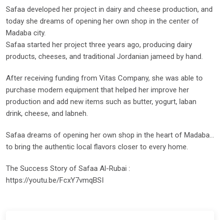
Safaa developed her project in dairy and cheese production, and
today she dreams of opening her own shop in the center of
Madaba city.
Safaa started her project three years ago, producing dairy
products, cheeses, and traditional Jordanian jameed by hand.
After receiving funding from Vitas Company, she was able to
purchase modern equipment that helped her improve her
production and add new items such as butter, yogurt, laban
drink, cheese, and labneh.
Safaa dreams of opening her own shop in the heart of Madaba…
to bring the authentic local flavors closer to every home.
The Success Story of Safaa Al-Rubai :
https://youtu.be/FcxY7vmqBSI