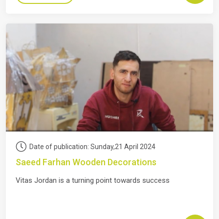
Date of publication: Sunday,21 April 2024
Saeed Farhan Wooden Decorations
Vitas Jordan is a turning point towards success