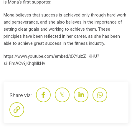
is Mona's first supporter.
Mona believes that success is achieved only through hard work
and perseverance, and she also believes in the importance of
setting clear goals and working to achieve them. These
principles have been reflected in her career, as she has been
able to achieve great success in the fitness industry.
https://www.youtube.com/embed/dXYuizZ_KHU?
si=FmACv9jKhqhilkHv
Share via: