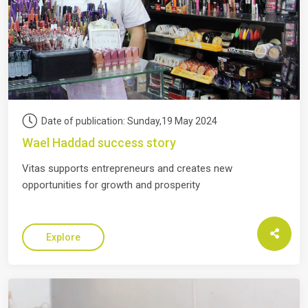
Date of publication: Sunday,19 May 2024
Wael Haddad success story
Vitas supports entrepreneurs and creates new
opportunities for growth and prosperity
Explore