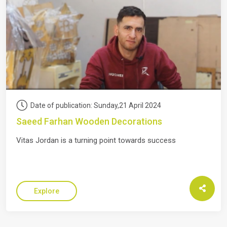
Date of publication: Sunday,21 April 2024
Saeed Farhan Wooden Decorations
Vitas Jordan is a turning point towards success
Explore