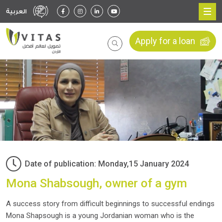
العربية
Apply for a loan
Date of publication: Monday,15 January 2024
Mona Shabsough, owner of a gym
A success story from difficult beginnings to successful endings
Mona Shapsough is a young Jordanian woman who is the