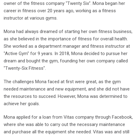
owner of the fitness company "Twenty Six". Mona began her
career in fitness over 20 years ago, working as a fitness
instructor at various gyms.
Mona had always dreamed of starting her own fitness business,
as she believed in the importance of fitness for overall health.
She worked as a department manager and fitness instructor at
"Active Gym" for 9 years. In 2018, Mona decided to pursue her
dream and bought the gym, founding her own company called
"Twenty-Six Fitness".
The challenges Mona faced at first were great, as the gym
needed maintenance and new equipment, and she did not have
the resources to succeed. However, Mona was determined to
achieve her goals.
Mona applied for a loan from Vitas company through Facebook,
where she was able to carry out the necessary maintenance
and purchase all the equipment she needed. Vitas was and still