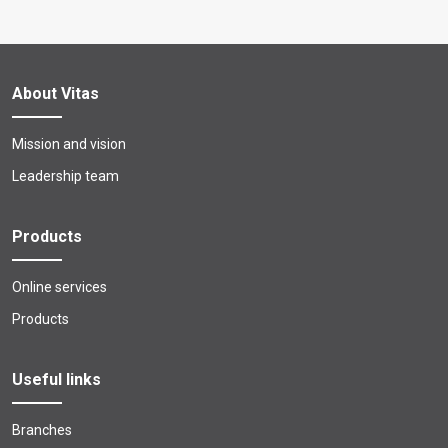
About Vitas
Mission and vision
Leadership team
Products
Online services
Products
Useful links
Branches