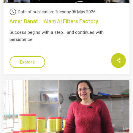
Date of publication: Tuesday,05 May 2026
Amer Banat – Alam Al Filters Factory
Success begins with a step… and continues with
persistence.
Explore