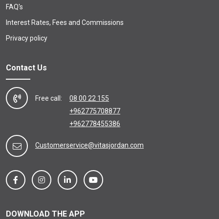
FAQ's
Interest Rates, Fees and Commissions
Privacy policy
Contact Us
Free call:
08 00 22 155
+962775708877
+962778455386
Customerservice@vitasjordan.com
DOWNLOAD THE APP