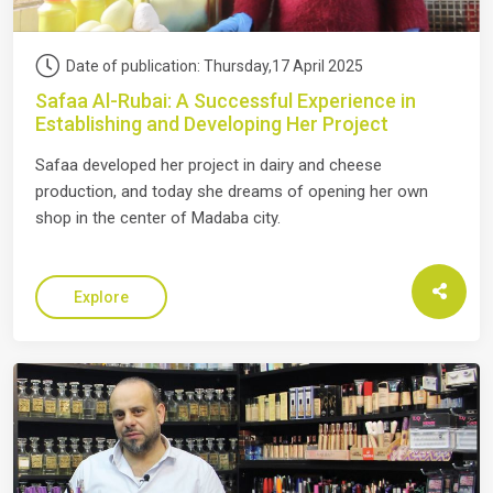
Date of publication: Thursday,17 April 2025
Safaa Al-Rubai: A Successful Experience in
Establishing and Developing Her Project
Safaa developed her project in dairy and cheese
production, and today she dreams of opening her own
shop in the center of Madaba city.
Explore