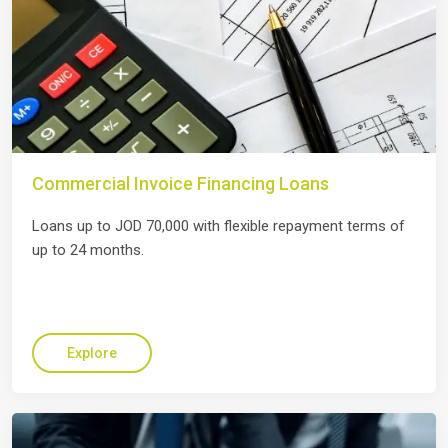
Commercial Invoice Financing Loans
Loans up to JOD 70,000 with flexible repayment terms of
up to 24 months.
Explore