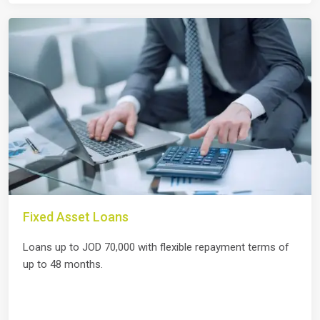
Fixed Asset Loans
Loans up to JOD 70,000 with flexible repayment terms of
up to 48 months.