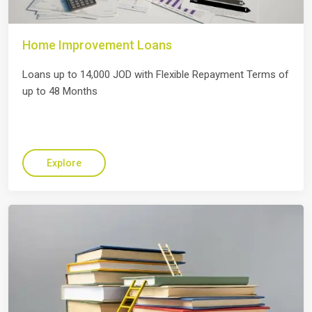
Home Improvement Loans
Loans up to 14,000 JOD with Flexible Repayment Terms of
up to 48 Months
Explore