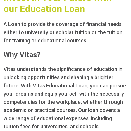
our Education Loan
A Loan to provide the coverage of financial needs
either to university or scholar tuition or the tuition
for training or educational courses.
Why Vitas?
Vitas understands the significance of education in
unlocking opportunities and shaping a brighter
future. With Vitas Educational Loan, you can pursue
your dreams and equip yourself with the necessary
competencies for the workplace, whether through
academic or practical courses. Our loan covers a
wide range of educational expenses, including
tuition fees for universities, and schools.