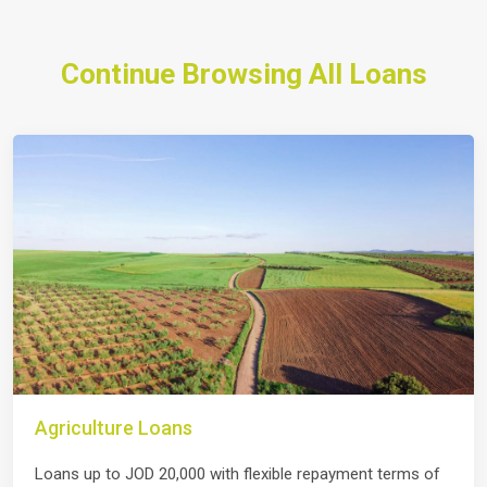
Continue Browsing All Loans
Agriculture Loans
Loans up to JOD 20,000 with flexible repayment terms of