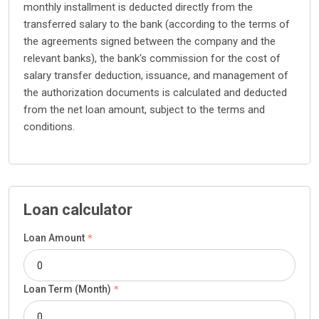
monthly installment is deducted directly from the
transferred salary to the bank (according to the terms of
the agreements signed between the company and the
relevant banks), the bank's commission for the cost of
salary transfer deduction, issuance, and management of
the authorization documents is calculated and deducted
from the net loan amount, subject to the terms and
conditions.
Loan calculator
Loan Amount
Loan Term (Month)