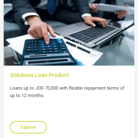
Solutions Loan Product
Loans up to JOD 70,000 with flexible repayment terms of
up to 12 months.
Explore