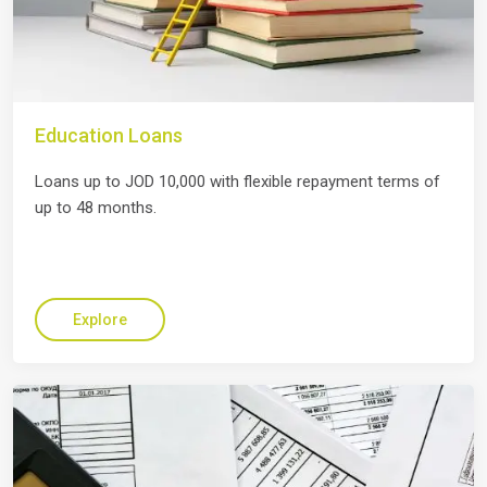
Education Loans
Loans up to JOD 10,000 with flexible repayment terms of
up to 48 months.
Explore