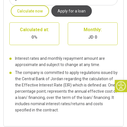
Calculate now
Apply for a loan
Calculated at:
Monthly:
0%
JD 0
Interest rates and monthly repayment amount are
approximate and subject to change at any time.
The company is committed to apply regulations issued by
Open
the Central Bank of Jordan regarding the calculation of
the Effective Interest Rate (EIR) which is defined as: One
percentage point; represents the annual effective cost of
a loan/ financing, over the term of the loan/ financing. It
includes nominal interest rates/returns and costs
specified in the contract.