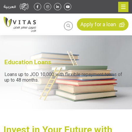
العربية
Apply for a loan
Education Loans
Loans up to JOD 10,000 with flexible repayment terms of
up to 48 months.
Invest in Your Future with