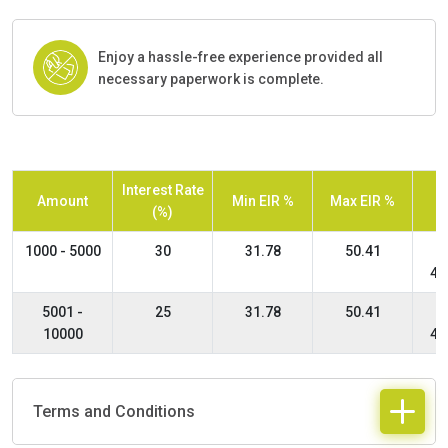
Enjoy a hassle-free experience provided all
necessary paperwork is complete.
Interest Rate
Amount
Min EIR %
Max EIR %
(%)
1000 - 5000
30
31.78
50.41
48
5001 -
25
31.78
50.41
10000
48
Terms and Conditions