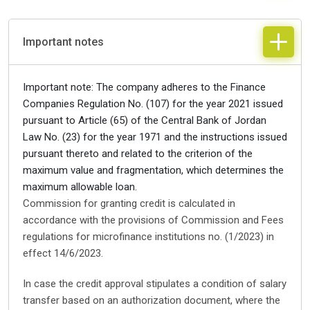
Important notes
Important note: The company adheres to the Finance
Companies Regulation No. (107) for the year 2021 issued
pursuant to Article (65) of the Central Bank of Jordan
Law No. (23) for the year 1971 and the instructions issued
pursuant thereto and related to the criterion of the
maximum value and fragmentation, which determines the
maximum allowable loan.
Commission for granting credit is calculated in
accordance with the provisions of Commission and Fees
regulations for microfinance institutions no. (1/2023) in
effect 14/6/2023.
In case the credit approval stipulates a condition of salary
transfer based on an authorization document, where the