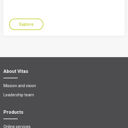
Explore
About Vitas
Mission and vision
Leadership team
Products
Online services