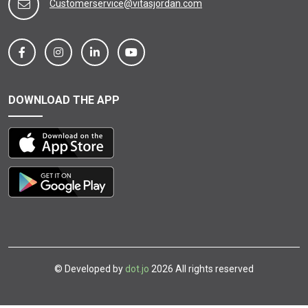
Customerservice@vitasjordan.com
DOWNLOAD THE APP
© Developed by
dot.jo
2026 All rights reserved