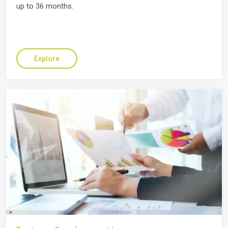
up to 36 months.
Explore