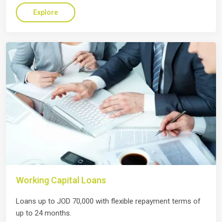
Explore
Working Capital Loans
Loans up to JOD 70,000 with flexible repayment terms of
up to 24 months.