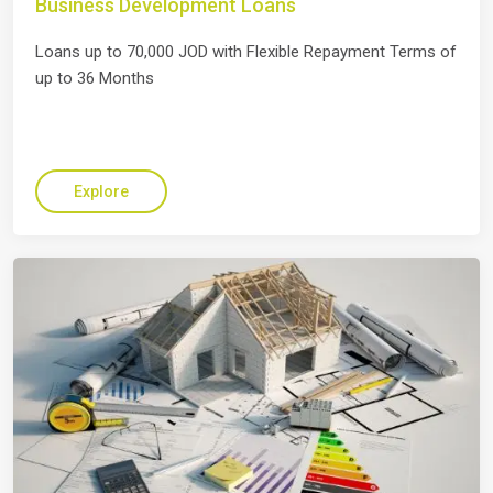
Business Development Loans
Loans up to 70,000 JOD with Flexible Repayment Terms of
up to 36 Months
Explore