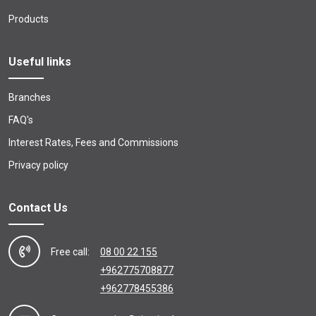
Products
Useful links
Branches
FAQ's
Interest Rates, Fees and Commissions
Privacy policy
Contact Us
Free call:
08 00 22 155
+962775708877
+962778455386