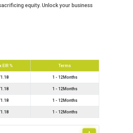
acrificing equity. Unlock your business
 EIR %
Terms
1.18
1 - 12Months
1.18
1 - 12Months
1.18
1 - 12Months
1.18
1 - 12Months