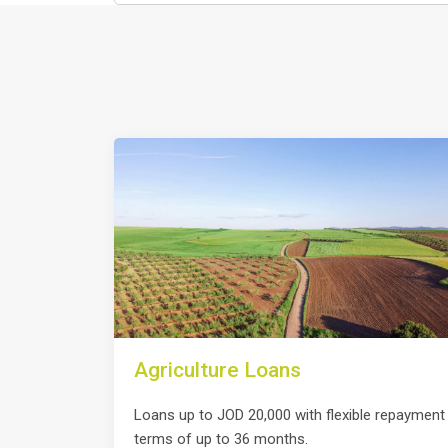
Agriculture Loans
Loans up to JOD 20,000 with flexible repayment
terms of up to 36 months.