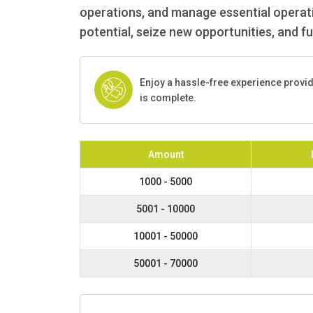
operations, and manage essential operatio
potential, seize new opportunities, and f
Enjoy a hassle-free experience provi
is complete.
Amount
1000 - 5000
5001 - 10000
10001 - 50000
50001 - 70000