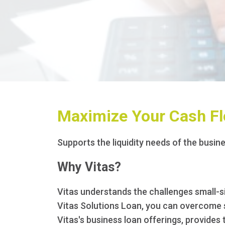
Maximize Your Cash Fl
Supports the liquidity needs of the busine
Why Vitas?
Vitas understands the challenges small-si
Vitas Solutions Loan, you can overcome sh
Vitas's business loan offerings, provides 