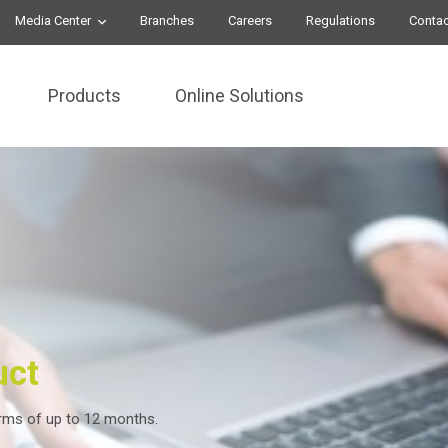
Media Center
Branches
Careers
Regulations
Contac
Products
Online Solutions
uct
erms of up to 12 months.