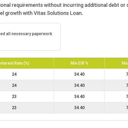
nal requirements without incurring additional debt or s
uel growth with Vitas Solutions Loan.
ded all necessary paperwork
Interest Rate (%)
Min EIR %
Max
24
34.40
7
24
34.40
7
23
34.40
7
23
34.40
7