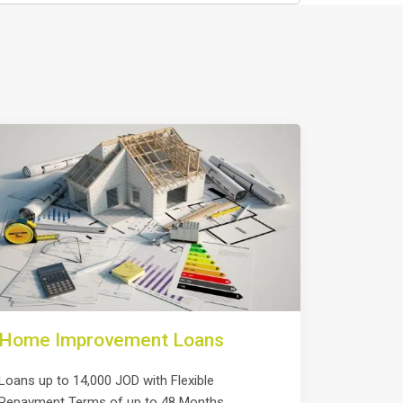
Home Improvement Loans
Loans up to 14,000 JOD with Flexible
Repayment Terms of up to 48 Months