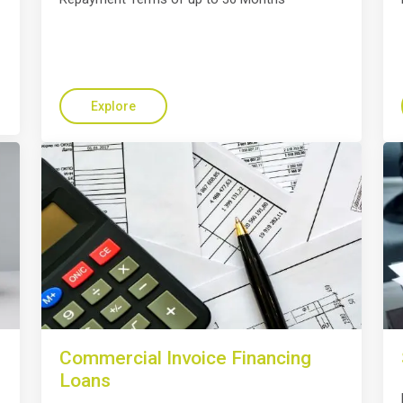
Explore
Commercial Invoice Financing
Loans