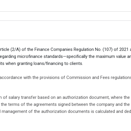
Article (2/A) of the Finance Companies Regulation No. (107) of 2021
n regarding microfinance standards—specifically the maximum valu
ts when granting loans/financing to clients.
 accordance with the provisions of Commission and Fees regulations 
ion of salary transfer based on an authorization document, where the
to the terms of the agreements signed between the company and the 
nd management of the authorization documents is calculated and ded