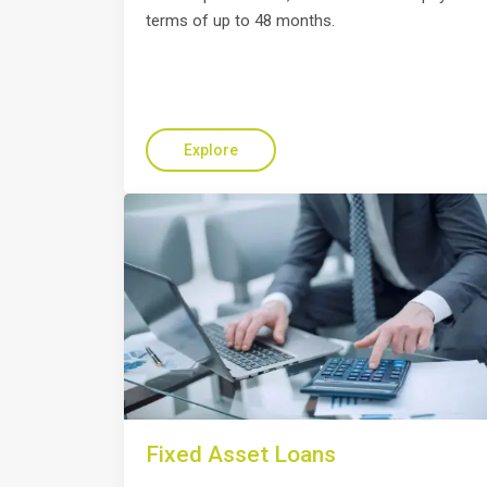
terms of up to 48 months.
Explore
Fixed Asset Loans