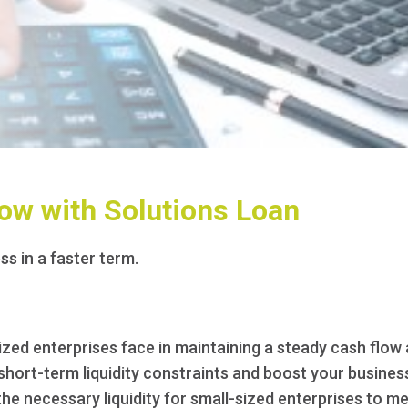
ow with Solutions Loan
ss in a faster term.
zed enterprises face in maintaining a steady cash flow 
ort-term liquidity constraints and boost your business's
the necessary liquidity for small-sized enterprises to mee