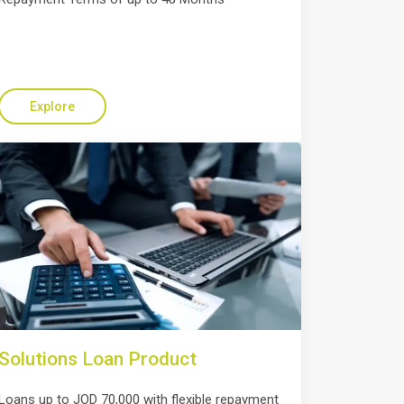
Explore
Solutions Loan Product
Loans up to JOD 70,000 with flexible repayment