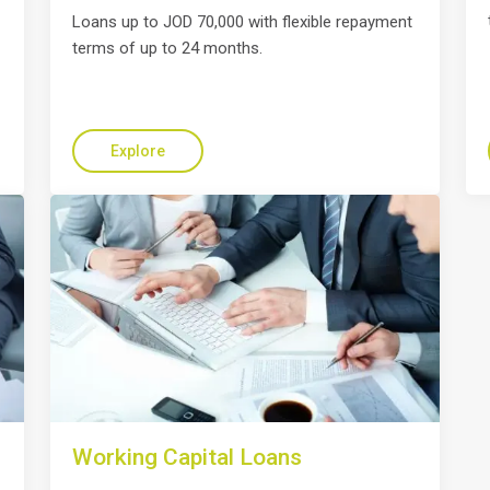
Loans up to JOD 70,000 with flexible repayment
terms of up to 24 months.
Explore
Working Capital Loans