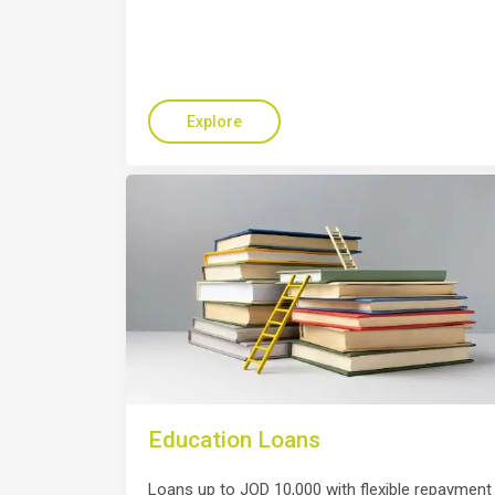
Explore
Education Loans
Loans up to JOD 10,000 with flexible repayment