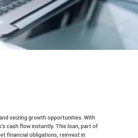
and seizing growth opportunities. With
 cash flow instantly. This loan, part of
t financial obligations, reinvest in