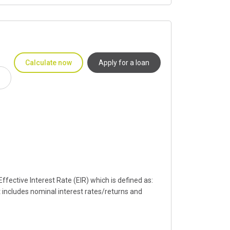
Calculate now
Apply for a loan
fective Interest Rate (EIR) which is defined as:
t includes nominal interest rates/returns and