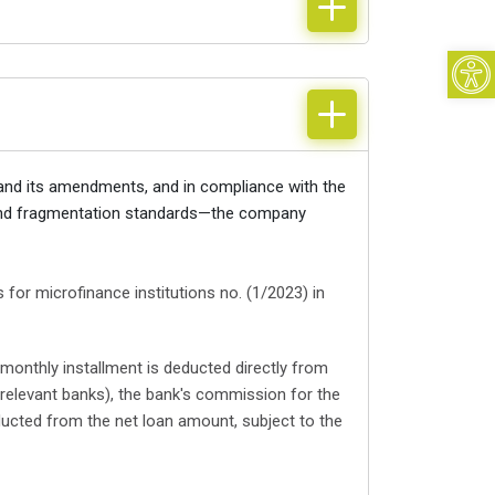
Open
 and its amendments, and in compliance with the
e and fragmentation standards—the company
for microfinance institutions no. (1/2023) in
 monthly installment is deducted directly from
relevant banks), the bank's commission for the
ucted from the net loan amount, subject to the