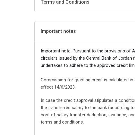
Terms and Conditions
Important notes
Important note: Pursuant to the provisions of 
circulars issued by the Central Bank of Jorda
undertakes to adhere to the approved credit limi
Commission for granting credit is calculated in
effect 14/6/2023.
In case the credit approval stipulates a condit
the transferred salary to the bank (according 
cost of salary transfer deduction, issuance, a
terms and conditions.