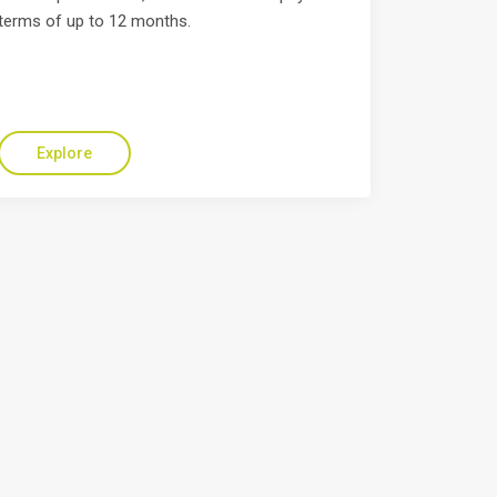
terms of up to 12 months.
Explore