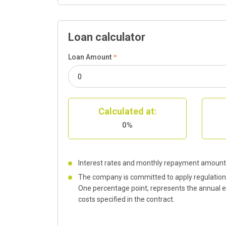
Loan calculator
Loan Amount
Calculated at:
0%
Interest rates and monthly repayment amount 
The company is committed to apply regulations 
One percentage point; represents the annual eff
costs specified in the contract.