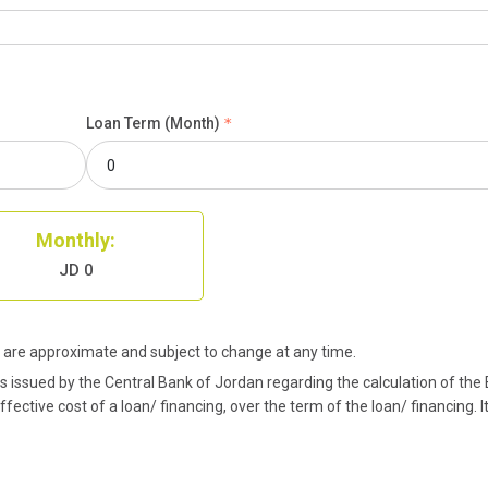
Loan Term (Month)
Monthly:
JD 0
are approximate and subject to change at any time.
issued by the Central Bank of Jordan regarding the calculation of the Ef
ective cost of a loan/ financing, over the term of the loan/ financing. I