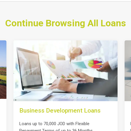
Continue Browsing All Loans
Business Development Loans
Loans up to 70,000 JOD with Flexible
Repayment Terms of up to 36 Months