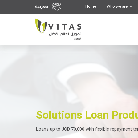
Home
Who we are
العربية
Solutions Loan Prod
Loans up to JOD 70,000 with flexible repayment t