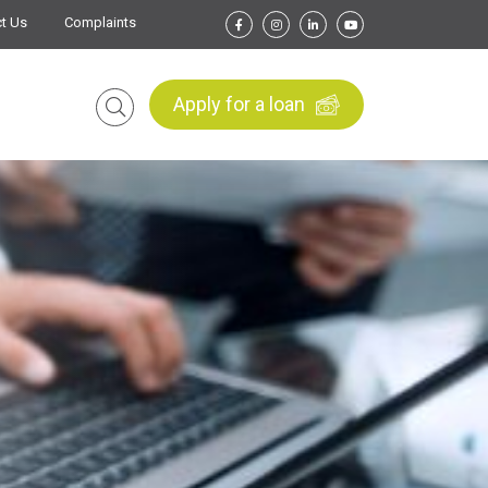
t Us
Complaints
Apply for a loan