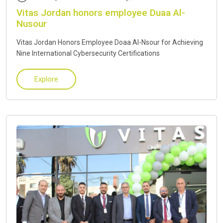
Vitas Jordan honors employee Duaa Al-
Nusour
Vitas Jordan Honors Employee Doaa Al-Nsour for Achieving
Nine International Cybersecurity Certifications
Explore