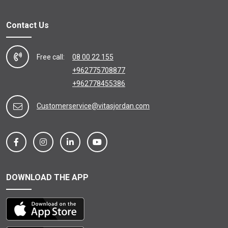
Contact Us
Free call:
08 00 22 155
+962775708877
+962778455386
Customerservice@vitasjordan.com
DOWNLOAD THE APP