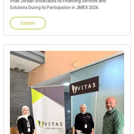
Vitas Jordan Showcases Its Financing Services and
Solutions During Its Participation in JIMEX 2026.
Explore