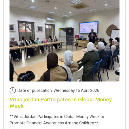
Date of publication: Wednesday,15 April 2026
Vitas jordan Participates in Global Money
Week
**Vitas Jordan Participates in Global Money Week to
Promote Financial Awareness Among Children**