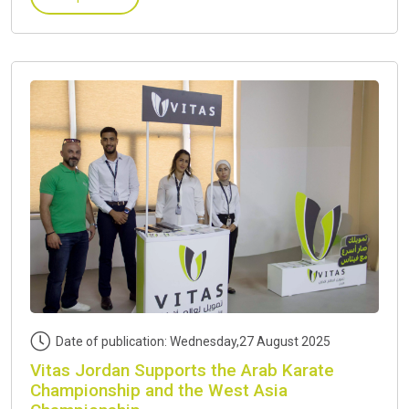
Date of publication: Wednesday,27 August 2025
Vitas Jordan Supports the Arab Karate
Championship and the West Asia