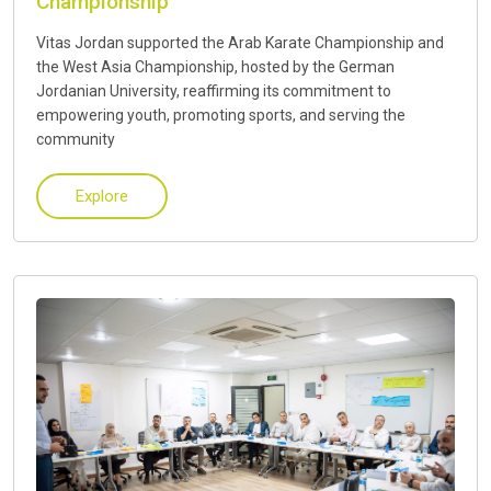
Championship
Vitas Jordan supported the Arab Karate Championship and
the West Asia Championship, hosted by the German
Jordanian University, reaffirming its commitment to
empowering youth, promoting sports, and serving the
community
Explore