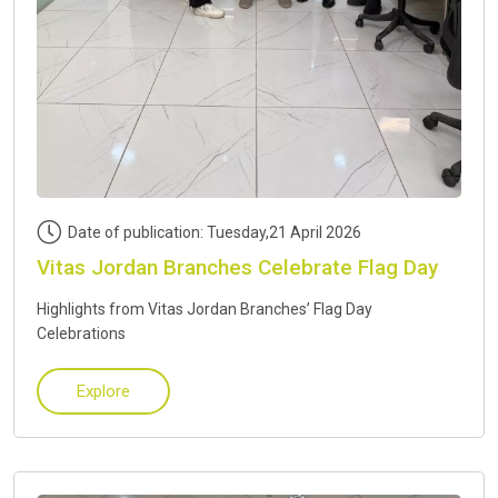
Date of publication: Tuesday,21 April 2026
Vitas Jordan Branches Celebrate Flag Day
Highlights from Vitas Jordan Branches’ Flag Day
Celebrations
Explore