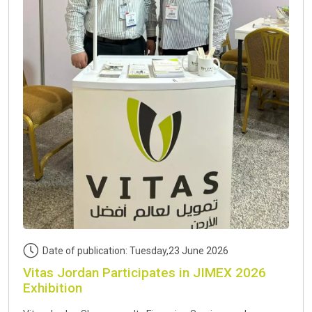
Date of publication: Tuesday,23 June 2026
Vitas Jordan Participates in JIMEX 2026
Exhibition