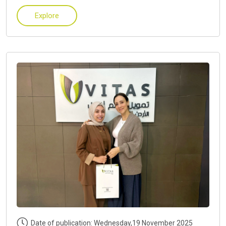
Explore
Date of publication: Wednesday,19 November 2025