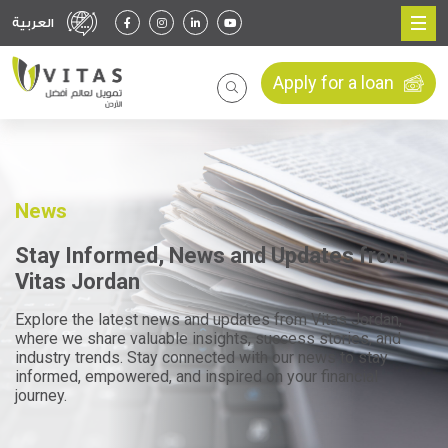
العربية
Apply for a loan
News
Stay Informed, News and Updates from
Vitas Jordan
Explore the latest news and updates from Vitas Jordan,
where we share valuable insights, success stories, and
industry trends. Stay connected with our news to stay
informed, empowered, and inspired on your financial
journey.