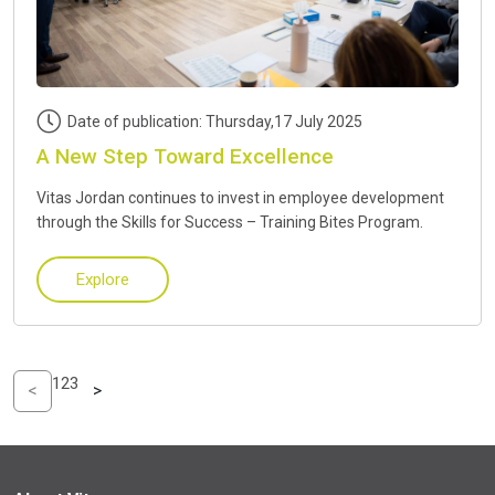
Date of publication: Thursday,17 July 2025
A New Step Toward Excellence
Vitas Jordan continues to invest in employee development
through the Skills for Success – Training Bites Program.
Explore
1
2
3
<
>