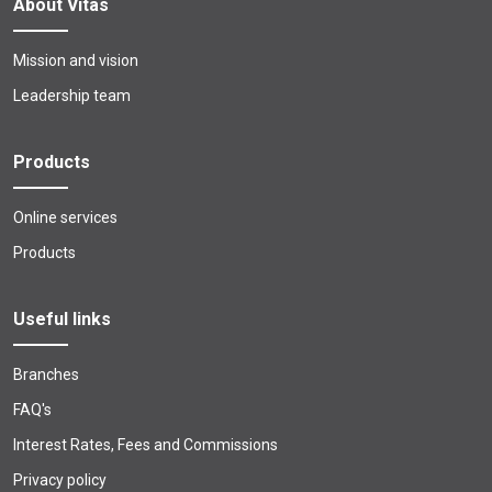
About Vitas
Mission and vision
Leadership team
Products
Online services
Products
Useful links
Branches
FAQ's
Interest Rates, Fees and Commissions
Privacy policy