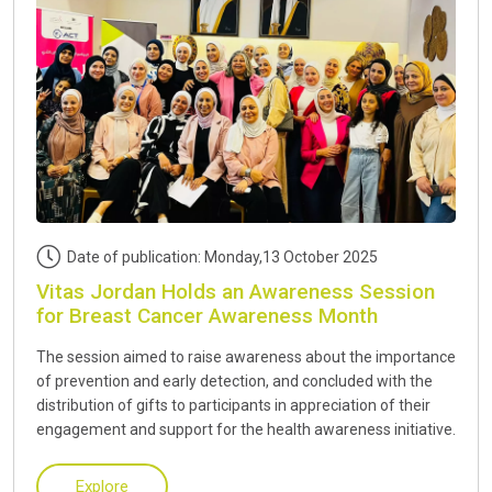
Date of publication: Monday,13 October 2025
Vitas Jordan Holds an Awareness Session
for Breast Cancer Awareness Month
The session aimed to raise awareness about the importance
of prevention and early detection, and concluded with the
distribution of gifts to participants in appreciation of their
engagement and support for the health awareness initiative.
Explore