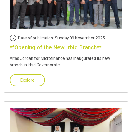
Date of publication: Sunday,09 November 2025
**Opening of the New Irbid Branch**
Vitas Jordan for Microfinance has inaugurated its new
branch in Irbid Governorate.
Explore