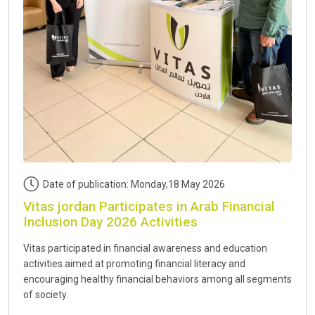
Date of publication: Monday,18 May 2026
Vitas jordan Participates in Arab Financial
Inclusion Day 2026 Activities
Vitas participated in financial awareness and education
activities aimed at promoting financial literacy and
encouraging healthy financial behaviors among all segments
of society.