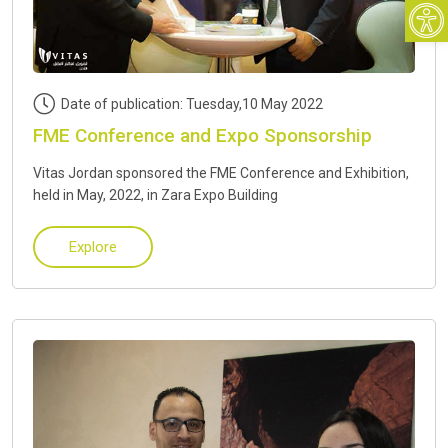
Open
Date of publication: Tuesday,10 May 2022
FME Conference and Expo Sponsorship
Vitas Jordan sponsored the FME Conference and Exhibition,
held in May, 2022, in Zara Expo Building
Explore