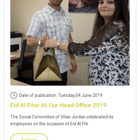
Date of publication: Tuesday,04 June 2019
Eid Al Fiter At Our Head Office 2019
The Social Committee of Vitas Jordan celebrated its
employees on the occasion of Eid Al Fitr.