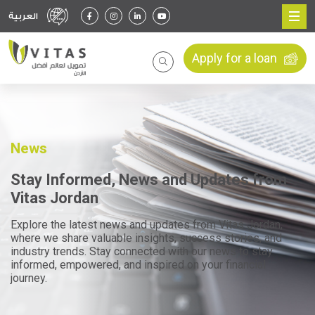
العربية
Apply for a loan
News
Stay Informed, News and Updates from
Vitas Jordan
Explore the latest news and updates from Vitas Jordan,
where we share valuable insights, success stories, and
industry trends. Stay connected with our news to stay
informed, empowered, and inspired on your financial
journey.