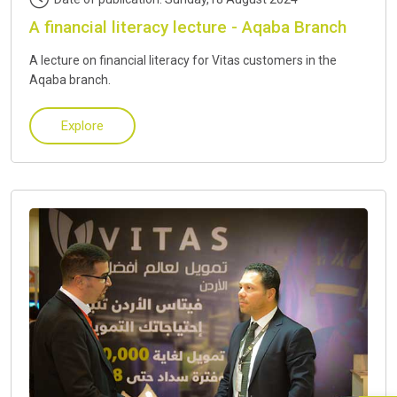
A financial literacy lecture - Aqaba Branch
A lecture on financial literacy for Vitas customers in the
Aqaba branch.
Explore