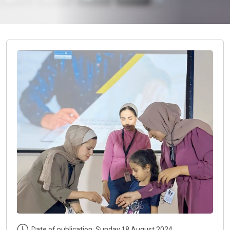
Date of publication: Sunday,18 August 2024