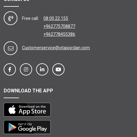
Free call:
08 00 22 155
+962775708877
+962778455386
Customerservice@vitasjordan.com
DOWNLOAD THE APP