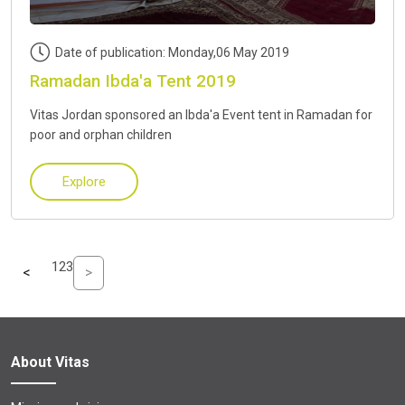
Date of publication: Monday,06 May 2019
Ramadan Ibda'a Tent 2019
Vitas Jordan sponsored an Ibda'a Event tent in Ramadan for
poor and orphan children
Explore
1
2
3
<
>
About Vitas