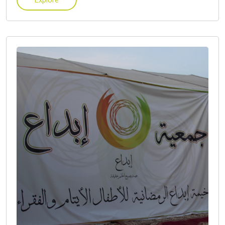
Explore