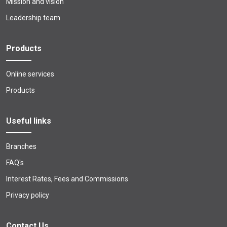
Mission and vision
Leadership team
Products
Online services
Products
Useful links
Branches
FAQ's
Interest Rates, Fees and Commissions
Privacy policy
Contact Us